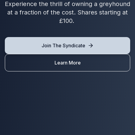
Experience the thrill of owning a greyhound
at a fraction of the cost. Shares starting at
£100.
Join The Syndicate
Learn More