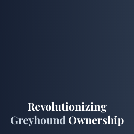
Revolutionizing
Greyhound
Ownership