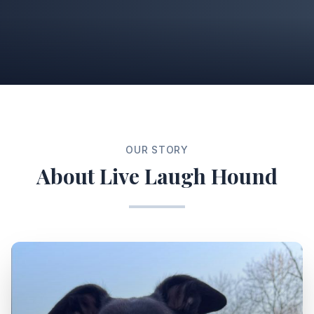
OUR STORY
About Live Laugh Hound