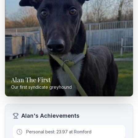
Alan The First
Our first syndicate greyhound
Alan's Achievements
Personal best: 23.97 at Romford